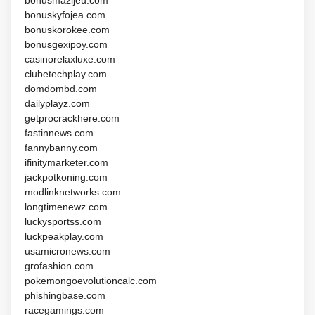
bonuskyfojea.com
bonuskorokee.com
bonusgexipoy.com
casinorelaxluxe.com
clubetechplay.com
domdombd.com
dailyplayz.com
getprocrackhere.com
fastinnews.com
fannybanny.com
ifinitymarketer.com
jackpotkoning.com
modlinknetworks.com
longtimenewz.com
luckysportss.com
luckpeakplay.com
usamicronews.com
grofashion.com
pokemongoevolutioncalc.com
phishingbase.com
racegamings.com