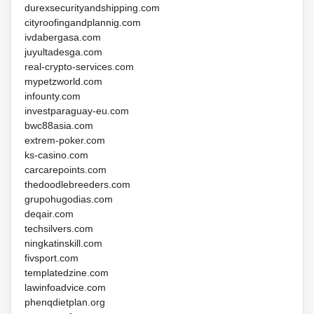
durexsecurityandshipping.com
cityroofingandplannig.com
ivdabergasa.com
juyultadesga.com
real-crypto-services.com
mypetzworld.com
infounty.com
investparaguay-eu.com
bwc88asia.com
extrem-poker.com
ks-casino.com
carcarepoints.com
thedoodlebreeders.com
grupohugodias.com
deqair.com
techsilvers.com
ningkatinskill.com
fivsport.com
templatedzine.com
lawinfoadvice.com
phenqdietplan.org