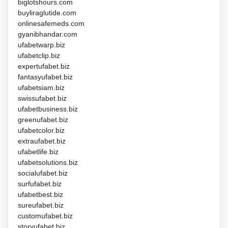
biglotshours.com
buyliraglutide.com
onlinesafemeds.com
gyanibhandar.com
ufabetwarp.biz
ufabetclip.biz
expertufabet.biz
fantasyufabet.biz
ufabetsiam.biz
swissufabet.biz
ufabetbusiness.biz
greenufabet.biz
ufabetcolor.biz
extraufabet.biz
ufabetlife.biz
ufabetsolutions.biz
socialufabet.biz
surfufabet.biz
ufabetbest.biz
sureufabet.biz
customufabet.biz
storyufabet.biz