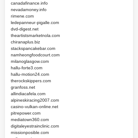
canadafinance.info
nevadamoney.info
rimene.com
ledepanneur-pigalle.com
dvd-digest.net
theartistsmarketnola.com
chiranaplus.biz
stackspancakebar.com
namheongfoodcourt.com
milanoglasgow.com
hallu-forte3.com
hallu-motion24.com
therockskippers.com
granfoss.net
allindiacafela.com
alpineskiracing2007.com
casino-vulkan-online.net
pitrepower.com
mediatown360.com
digitaleyestrainclinic.com
missionposible.com