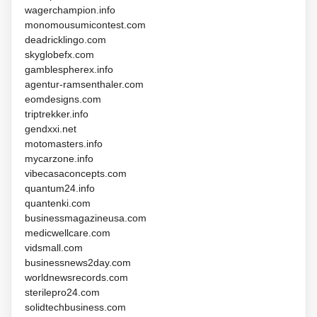
wagerchampion.info
monomousumicontest.com
deadricklingo.com
skyglobefx.com
gamblespherex.info
agentur-ramsenthaler.com
eomdesigns.com
triptrekker.info
gendxxi.net
motomasters.info
mycarzone.info
vibecasaconcepts.com
quantum24.info
quantenki.com
businessmagazineusa.com
medicwellcare.com
vidsmall.com
businessnews2day.com
worldnewsrecords.com
sterilepro24.com
solidtechbusiness.com