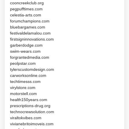
cooncreekclub.org
pegpufftimes.com
celestia-arts.com
forumchampions.com
bluebargames.com
festivaldelamalou.com
firstsigninnovations.com
garberdodge.com
swim-wears.com
forgrantedmedia.com
peolpstar.com
tylerscustomdesign.com
carworksonline.com
techtimesss.com
virylstore.com
motorstell.com
health150years.com
prescriptions-drug.org
technocrewsolution.com
viraltokvibes.com
vivianebritoimoveis.com