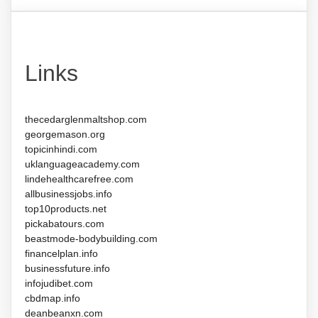
Links
thecedarglenmaltshop.com
georgemason.org
topicinhindi.com
uklanguageacademy.com
lindehealthcarefree.com
allbusinessjobs.info
top10products.net
pickabatours.com
beastmode-bodybuilding.com
financelplan.info
businessfuture.info
infojudibet.com
cbdmap.info
deanbeanxn.com