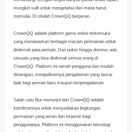
mungkin sulit untuk mengetahui dari mana harus
memulai. Di situlah CrownQQ berperan.
CrownQQ adalah platform game online terkemuka
yang menawarkan berbagai macam permainan untuk
dinikmati para pemain. Dari poker hingga domino, ada
sesuatu yang bisa dinikmati semua orang di
CrownQQ. Platform ini ramah pengguna dan mudah
dinavigasi, menjadikannya pengalaman yang lancar
baik bagi pemain baru maupun berpengalaman.
Salah satu fitur menonjol dari CrownQQ adalah
komitmennya untuk menyediakan lingkungan
permainan yang aman dan terjamin bagi
penggunanya. Platform ini menggunakan teknologi