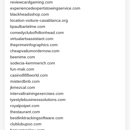
reviewcardgaming.com
experiencedexpertstowingservice.com
blackheadsshop.com
location-voiture-casablanca.org
kpaulbartelme.com
comedyclubofhiltonhead.com
virtualartsassistant.com
theprimeinfographics.com
cheapvaliumordernow.com
beenime.com
sodecia-kemmerich.com
fun-mak.com
casino888world.com
misterdbnb.com
jkmezcal.com
intervaltrainingexercises.com
tyestylebusinesssolutions.com
royalpoipet.com
thestaurant.com
bestlinktrackingsoftware.com
clublubupoo.com
bonusmazijeu.com