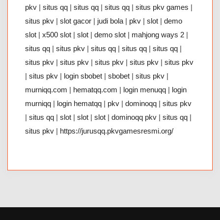
pkv
|
situs qq
|
situs qq
|
situs qq
|
situs pkv games
|
situs pkv
|
slot gacor
|
judi bola
|
pkv
|
slot
|
demo
slot
|
x500 slot
|
slot
|
demo slot
|
mahjong ways 2
|
situs qq
|
situs pkv
|
situs qq
|
situs qq
|
situs qq
|
situs pkv
|
situs pkv
|
situs pkv
|
situs pkv
|
situs pkv
|
situs pkv
|
login sbobet
|
sbobet
|
situs pkv
|
murniqq.com
|
hematqq.com
|
login menuqq
|
login
murniqq
|
login hematqq
|
pkv
|
dominoqq
|
situs pkv
|
situs qq
|
slot
|
slot
|
slot
|
dominoqq pkv
|
situs qq
|
situs pkv
|
https://jurusqq.pkvgamesresmi.org/