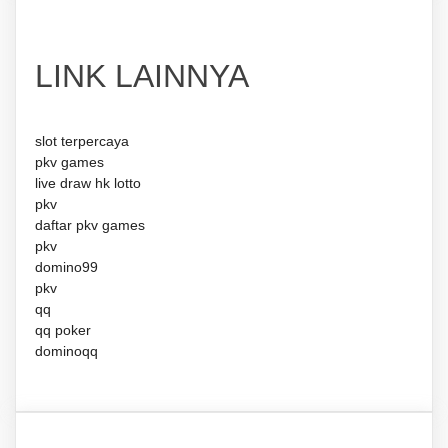
LINK LAINNYA
slot terpercaya
pkv games
live draw hk lotto
pkv
daftar pkv games
pkv
domino99
pkv
qq
qq poker
dominoqq