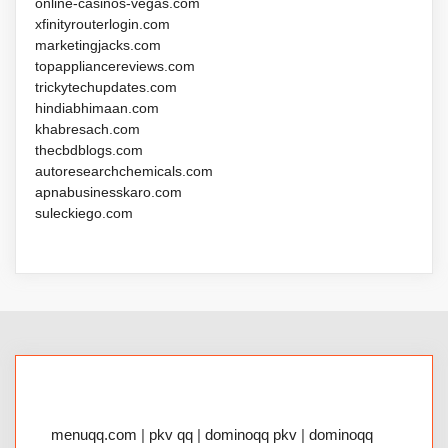
online-casinos-vegas.com
xfinityrouterlogin.com
marketingjacks.com
topappliancereviews.com
trickytechupdates.com
hindiabhimaan.com
khabresach.com
thecbdblogs.com
autoresearchchemicals.com
apnabusinesskaro.com
suleckiego.com
menuqq.com
|
pkv qq
|
dominoqq pkv
|
dominoqq