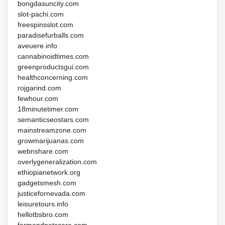
bongdasuncity.com
slot-pachi.com
freespinsslot.com
paradisefurballs.com
aveuere.info
cannabinoidtimes.com
greenproductsgui.com
healthconcerning.com
rojgarind.com
fewhour.com
18minutetimer.com
semanticseostars.com
mainstreamzone.com
growmarijuanas.com
webnshare.com
overlygeneralization.com
ethiopianetwork.org
gadgetsmesh.com
justicefornevada.com
leisuretours.info
hellotbsbro.com
farmandpetscare.com