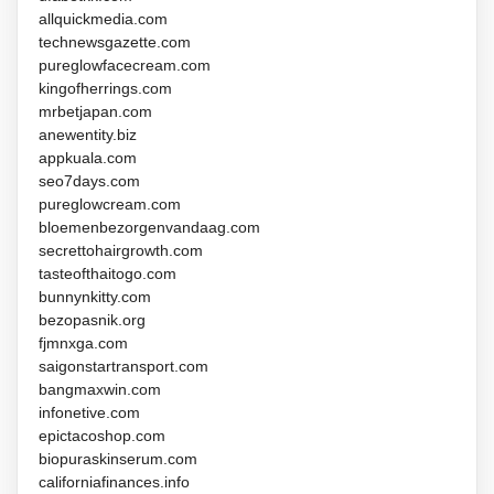
allquickmedia.com
technewsgazette.com
pureglowfacecream.com
kingofherrings.com
mrbetjapan.com
anewentity.biz
appkuala.com
seo7days.com
pureglowcream.com
bloemenbezorgenvandaag.com
secrettohairgrowth.com
tasteofthaitogo.com
bunnynkitty.com
bezopasnik.org
fjmnxga.com
saigonstartransport.com
bangmaxwin.com
infonetive.com
epictacoshop.com
biopuraskinserum.com
californiafinances.info