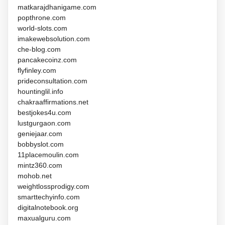
matkarajdhanigame.com
popthrone.com
world-slots.com
imakewebsolution.com
che-blog.com
pancakecoinz.com
flyfinley.com
prideconsultation.com
hountinglil.info
chakraaffirmations.net
bestjokes4u.com
lustgurgaon.com
geniejaar.com
bobbyslot.com
11placemoulin.com
mintz360.com
mohob.net
weightlossprodigy.com
smarttechyinfo.com
digitalnotebook.org
maxualguru.com