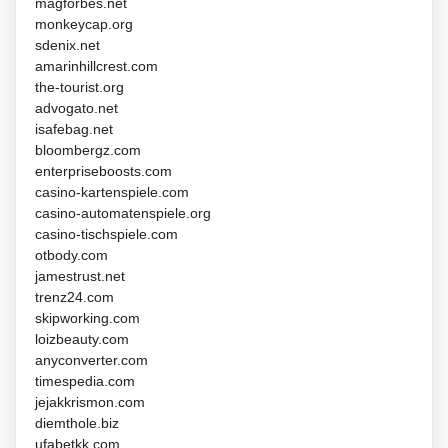
magforbes.net
monkeycap.org
sdenix.net
amarinhillcrest.com
the-tourist.org
advogato.net
isafebag.net
bloombergz.com
enterpriseboosts.com
casino-kartenspiele.com
casino-automatenspiele.org
casino-tischspiele.com
otbody.com
jamestrust.net
trenz24.com
skipworking.com
loizbeauty.com
anyconverter.com
timespedia.com
jejakkrismon.com
diemthole.biz
ufabetkk.com