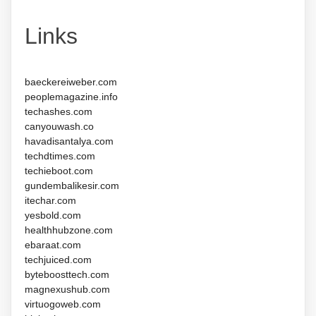
Links
baeckereiweber.com
peoplemagazine.info
techashes.com
canyouwash.co
havadisantalya.com
techdtimes.com
techieboot.com
gundembalikesir.com
itechar.com
yesbold.com
healthhubzone.com
ebaraat.com
techjuiced.com
byteboosttech.com
magnexushub.com
virtuogoweb.com