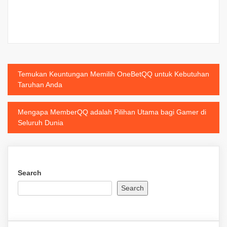
Post
Temukan Keuntungan Memilih OneBetQQ untuk Kebutuhan
Taruhan Anda
navigation
Mengapa MemberQQ adalah Pilihan Utama bagi Gamer di
Seluruh Dunia
Search
Search