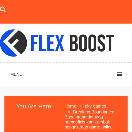
Skip
to
content
MENU
You Are Here
Home
pkv games
Breaking Boundaries:
Bagaimana datukqq
mendefinisikan kembali
pengalaman game online