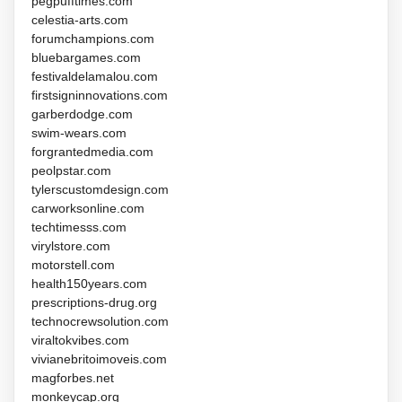
pegpufftimes.com
celestia-arts.com
forumchampions.com
bluebargames.com
festivaldelamalou.com
firstsigninnovations.com
garberdodge.com
swim-wears.com
forgrantedmedia.com
peolpstar.com
tylerscustomdesign.com
carworksonline.com
techtimesss.com
virylstore.com
motorstell.com
health150years.com
prescriptions-drug.org
technocrewsolution.com
viraltokvibes.com
vivianebritoimoveis.com
magforbes.net
monkeycap.org