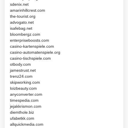
sdenix.net
amarinhillcrest.com
the-tourist.org
advogato.net
isafebag.net
bloombergz.com
enterpriseboosts.com
casino-kartenspiele.com
casino-automatenspiele.org
casino-tischspiele.com
otbody.com
jamestrust.net
trenz24.com
skipworking.com
loizbeauty.com
anyconverter.com
timespedia.com
jejakkrismon.com
diemthole.biz
ufabetkk.com
allquickmedia.com