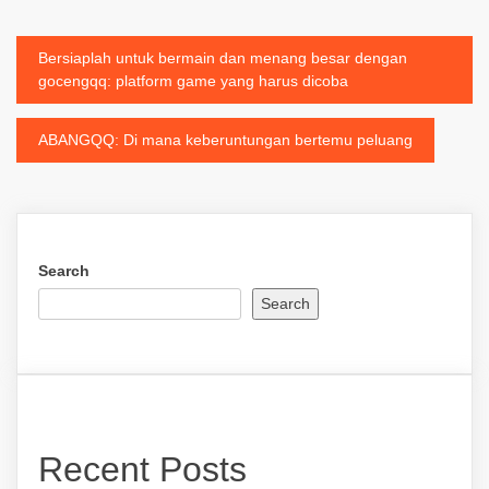
Post
Bersiaplah untuk bermain dan menang besar dengan
gocengqq: platform game yang harus dicoba
navigation
ABANGQQ: Di mana keberuntungan bertemu peluang
Search
Search
Recent Posts